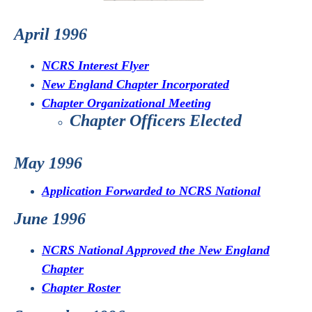
April 1996
NCRS Interest Flyer
New England Chapter Incorporated
Chapter Organizational Meeting
Chapter Officers Elected
May 1996
Application Forwarded to NCRS National
June 1996
NCRS National Approved the New England
Chapter
Chapter Roster