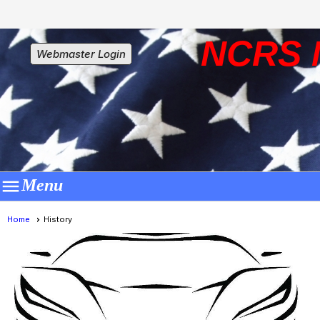
NCRS 
Webmaster Login

Menu
Home
History