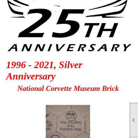
1996 - 2021, Silver
Anniversary
National Corvette Museum Brick
