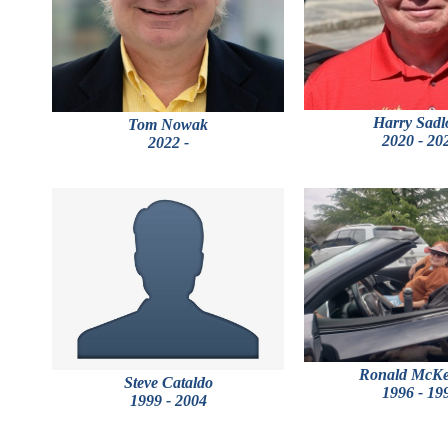
Harry Sadl
Tom Nowak
2020 - 20
2022 -
Ronald McK
Steve Cataldo
1996 - 19
1999 - 2004