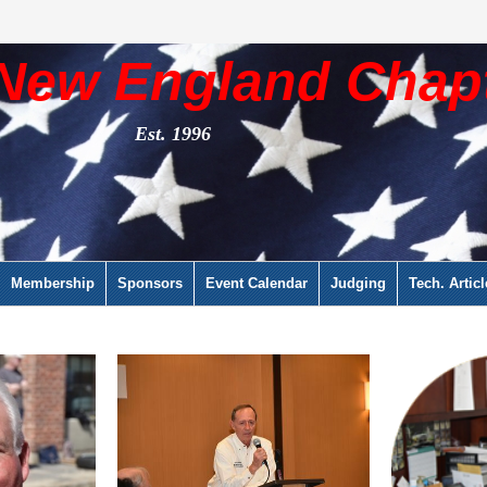
New England Chap
Est. 1996
Membership
Sponsors
Event Calendar
Judging
Tech. Articl