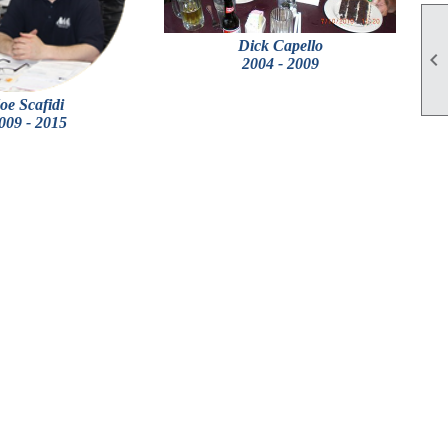
Dick Capello

2004 - 2009
oe Scafidi
009 - 2015