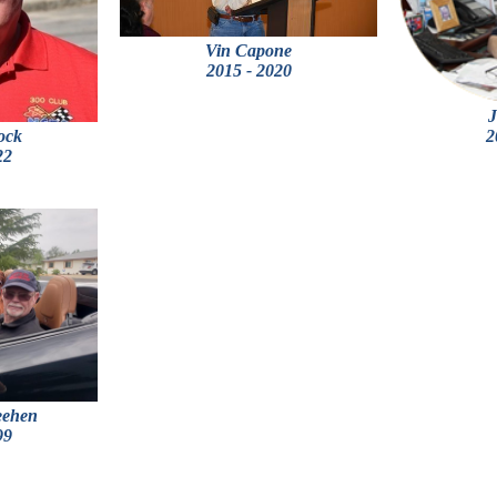
Vin Capone
2015 - 2020
J
ock
2
22
eehen
99