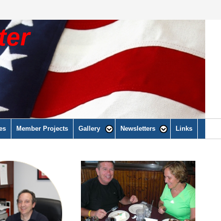
ter
es
Member Projects
Gallery
Newsletters
Links