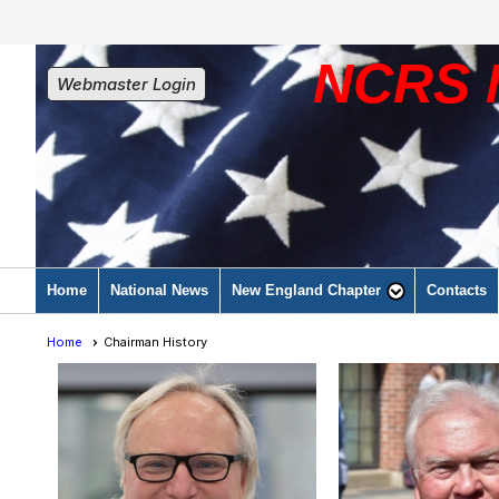
NCRS 
Webmaster Login
Home
National News
New England Chapter
Contacts
Home
Chairman History