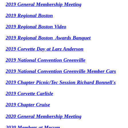
2019 General Membership Meeting
2019 Regional Boston
2019 Regional Boston Video
2019 Regional Boston Awards Banquet
2019 Corvette Day at Larz Anderson
2019 National Convention Greenville
2019 National Convention Greenville Member Cars
2019 Chapter Picnic/Tec Session Richard Bonnell's
2019 Corvette Carlisle
2019 Chapter Cruise
2020 General Membership Meeting
2020 Members at Mecum