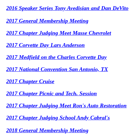
2016 Speaker Series Tony Avedisian and Dan DeVito
2017 General Membership Meeting
2017 Chapter Judging Meet Masse Chevrolet
2017 Corvette Day Lars Anderson
2017 Medfield on the Charles Corvette Day
2017 National Convention San Antonio, TX
2017 Chapter Cruise
2017 Chapter Picnic and Tech. Session
2017 Chapter Judging Meet Ron's Auto Restoration
2017 Chapter Judging School Andy Cabral's
2018 General Membership Meeting