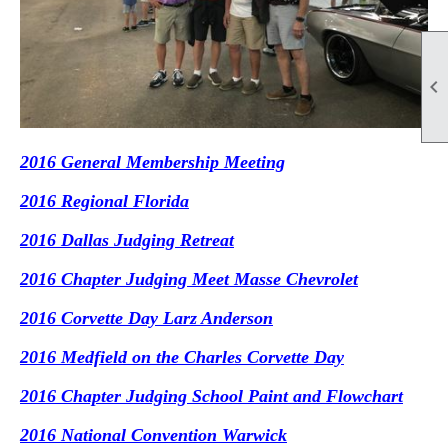

2016 General Membership Meeting
2016 Regional Florida
2016 Dallas Judging Retreat
2016 Chapter Judging Meet Masse Chevrolet
2016 Corvette Day Larz Anderson
2016 Medfield on the Charles Corvette Day
2016 Chapter Judging School Paint and Flowchart
2016 National Convention Warwick