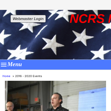
NCRS 
Webmaster Login

Menu
Home
2016 - 2020 Events