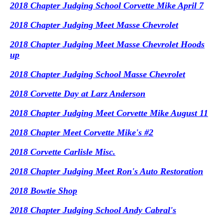
2018 Chapter Judging School Corvette Mike April 7
2018 Chapter Judging Meet Masse Chevrolet
2018 Chapter Judging Meet Masse Chevrolet Hoods
up
2018 Chapter Judging School Masse Chevrolet
2018 Corvette Day at Larz Anderson
2018 Chapter Judging Meet Corvette Mike August 11
2018 Chapter Meet Corvette Mike's #2
2018 Corvette Carlisle Misc.
2018 Chapter Judging Meet Ron's Auto Restoration
2018 Bowtie Shop
2018 Chapter Judging School Andy Cabral's