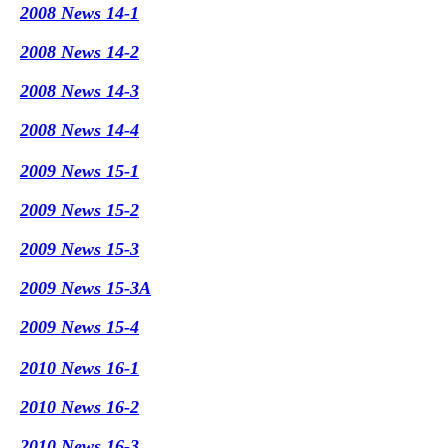
2008 News 14-1
2008 News 14-2
2008 News 14-3
2008 News 14-4
2009 News 15-1
2009 News 15-2
2009 News 15-3
2009 News 15-3A
2009 News 15-4
2010 News 16-1
2010 News 16-2
2010 News 16-3