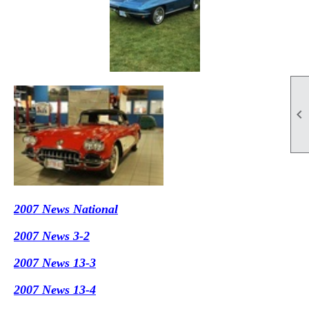

2007 News National
2007 News 3-2
2007 News 13-3
2007 News 13-4