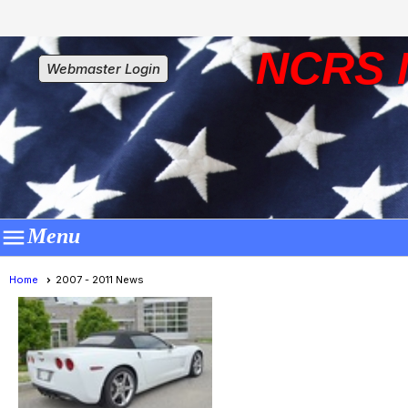
NCRS 
Webmaster Login

Menu
Home
2007 - 2011 News