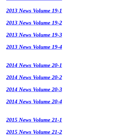
2013 News Volume 19-1
2013 News Volume 19-2
2013 News Volume 19-3
2013 News Volume 19-4
2014 News Volume 20-1
2014 News Volume 20-2
2014 News Volume 20-3
2014 News Volume 20-4
2015 News Volume 21-1
2015 News Volume 21-2