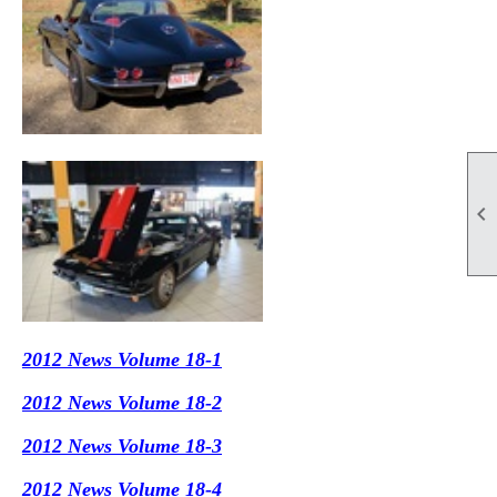

2012 News Volume 18-1
2012 News Volume 18-2
2012 News Volume 18-3
2012 News Volume 18-4