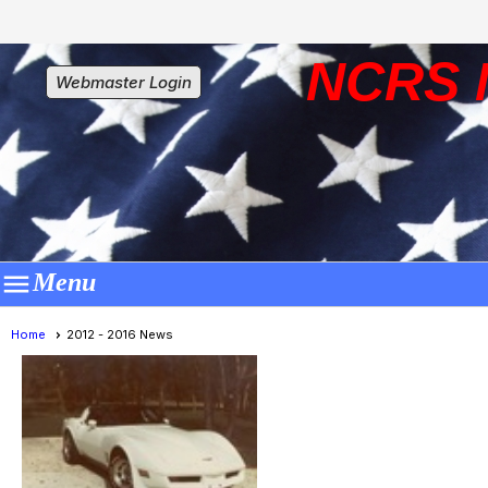
NCRS 
Webmaster Login

Menu
Home
2012 - 2016 News