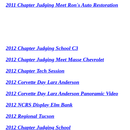
2011 Chapter Judging Meet Ron's Auto Restoration
2012 Chapter Judging School C3
2012 Chapter Judging Meet Masse Chevrolet
2012 Chapter Tech Session
2012 Corvette Day Larz Anderson
2012 Corvette Day Larz Anderson Panoramic Video
2012 NCRS Display Elm Bank
2012 Regional Tucson
2012 Chapter Judging School