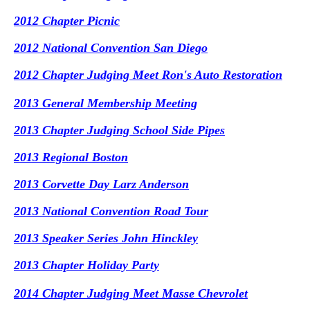
2012 Chapter Picnic
2012 National Convention San Diego
2012 Chapter Judging Meet Ron's Auto Restoration
2013 General Membership Meeting
2013 Chapter Judging School Side Pipes
2013 Regional Boston
2013 Corvette Day Larz Anderson
2013 National Convention Road Tour
2013 Speaker Series John Hinckley
2013 Chapter Holiday Party
2014 Chapter Judging Meet Masse Chevrolet