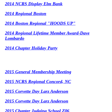
2014 NCRS Display Elm Bank
2014 Regional Boston
2014 Boston Regional "HOODS UP"
2014 Regional Lifetime Member Award-Dave
Lombardo
2014 Chapter Holiday Party
2015 General Membership Meeting
2015 NCRS Regional Concord, NC
2015 Corvette Day Larz Anderson
2015 Corvette Day Larz Anderson
2015 Chapter Judging School Z06