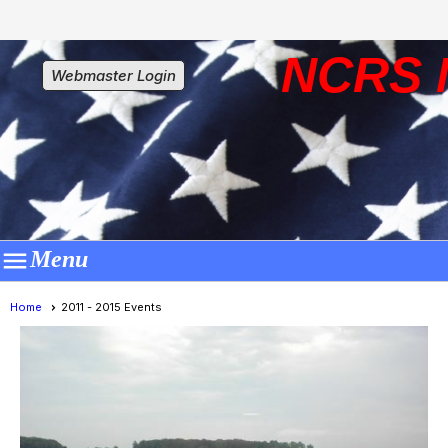
NCRS 
Webmaster Login

Menu
Home
2011 - 2015 Events