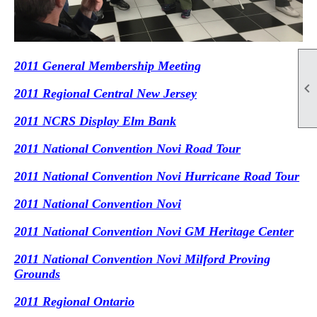
2011 General Membership Meeting

2011 Regional Central New Jersey
2011 NCRS Display Elm Bank
2011 National Convention Novi Road Tour
2011 National Convention Novi Hurricane Road Tour
2011 National Convention Novi
2011 National Convention Novi GM Heritage Center
2011 National Convention Novi Milford Proving
Grounds
2011 Regional Ontario