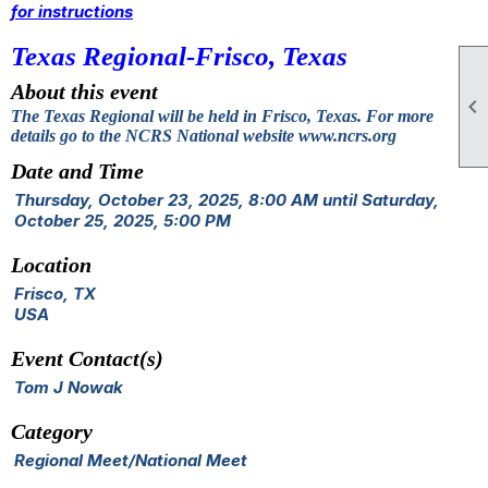
for instructions
Texas Regional-Frisco, Texas
About this event

The Texas Regional will be held in Frisco, Texas. For more
details go to the NCRS National website www.ncrs.org
Date and Time
Thursday, October 23, 2025, 8:00 AM until Saturday,
October 25, 2025, 5:00 PM
Location
Frisco, TX
USA
Event Contact(s)
Tom J Nowak
Category
Regional Meet/National Meet