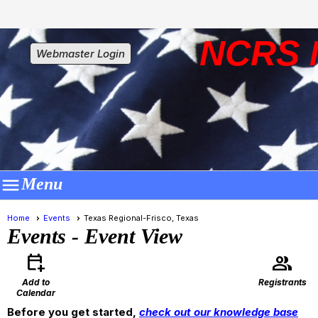
NCRS 
Webmaster Login

Menu
Home
Events
Texas Regional-Frisco, Texas
Events
- Event View
calendar_add_on
group
Add to
Registrants
Calendar
Before you get started,
check out our knowledge base